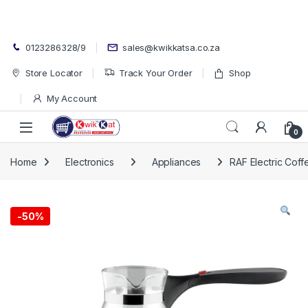
Skip to navigation
Skip to content
0123286328/9
sales@kwikkatsa.co.za
Store Locator
Track Your Order
Shop
My Account
Open
0
Home
Electronics
Appliances
RAF Electric Coff
-
50%