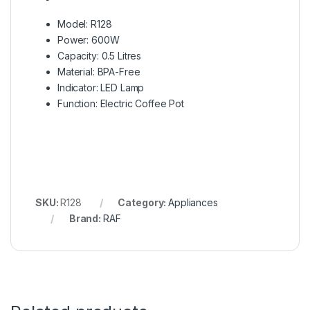
Model: R128
Power: 600W
Capacity: 0.5 Litres
Material: BPA-Free
Indicator: LED Lamp
Function: Electric Coffee Pot
SKU:
R128
Category:
Appliances
Brand:
RAF