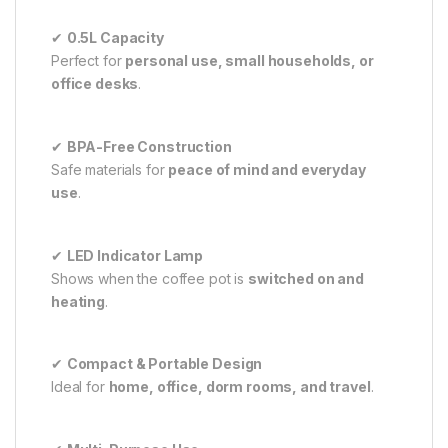
✔
0.5L Capacity
Perfect for
personal use, small households, or
office desks
.
✔
BPA-Free Construction
Safe materials for
peace of mind and everyday
use
.
✔
LED Indicator Lamp
Shows when the coffee pot is
switched on and
heating
.
✔
Compact & Portable Design
Ideal for
home, office, dorm rooms, and travel
.