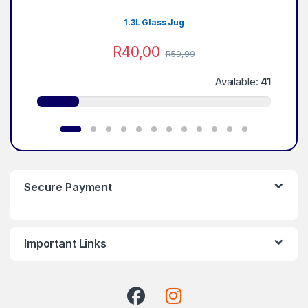
1.3L Glass Jug
R
40,00
R
59,99
Available:
41
Secure Payment
Important Links