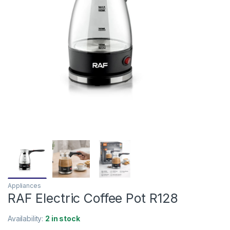
Appliances
RAF Electric Coffee Pot R128
Availability:
2 in stock