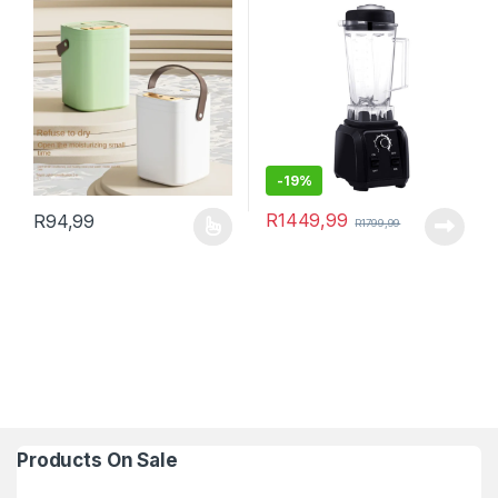
-
19%
R
1449,99
R
94,99
R
1799,99
This product has multiple variants. The options may be chosen 
Products On Sale