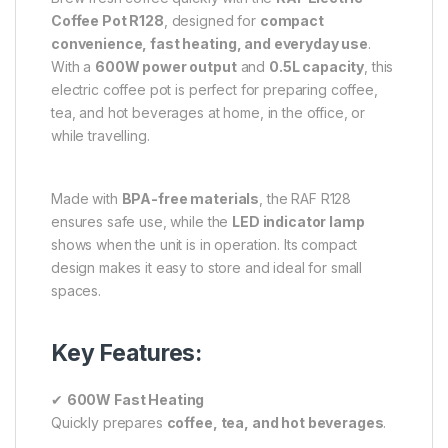
Coffee Pot R128
, designed for
compact
convenience, fast heating, and everyday use
.
With a
600W power output
and
0.5L capacity
, this
electric coffee pot is perfect for preparing coffee,
tea, and hot beverages at home, in the office, or
while travelling.
Made with
BPA-free materials
, the RAF R128
ensures safe use, while the
LED indicator lamp
shows when the unit is in operation. Its compact
design makes it easy to store and ideal for small
spaces.
Key Features:
✔
600W Fast Heating
Quickly prepares
coffee, tea, and hot beverages
.