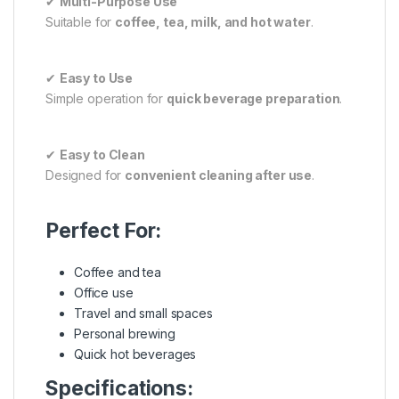
✔
Multi-Purpose Use
Suitable for
coffee, tea, milk, and hot water
.
✔
Easy to Use
Simple operation for
quick beverage preparation
.
✔
Easy to Clean
Designed for
convenient cleaning after use
.
Perfect For:
Coffee and tea
Office use
Travel and small spaces
Personal brewing
Quick hot beverages
Specifications: