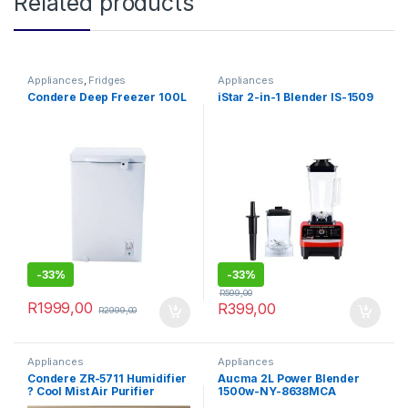
Related products
Appliances
,
Fridges
Appliances
Condere Deep Freezer 100L
iStar 2-in-1 Blender IS-1509
-
33%
-
33%
R
599,00
R
1999,00
R
399,00
R
2999,00
Appliances
Appliances
Condere ZR-5711 Humidifier
Aucma 2L Power Blender
? Cool Mist Air Purifier
1500w-NY-8638MCA
(White & Mint Green)