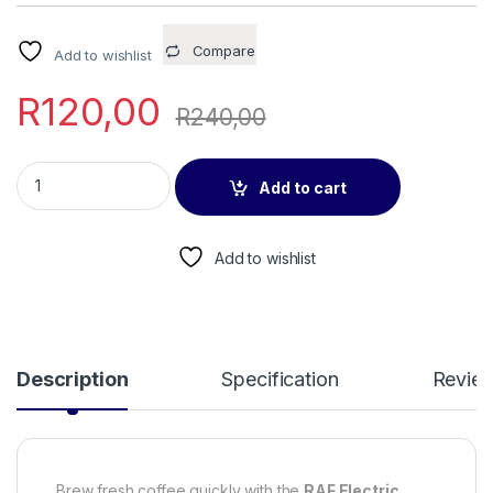
Compare
Add to wishlist
R
120,00
R
240,00
RAF Electric Coffee Pot R128 quantity
Add to cart
Add to wishlist
Description
Specification
Revie
Brew fresh coffee quickly with the
RAF Electric