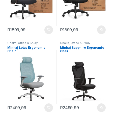
R
1899,99
R
1899,99
Chairs
,
Office & Study
Chairs
,
Office & Study
Minhaj Lotus Ergonomic
Minhaj Sapphire Ergonomic
Chair
Chair
R
2499,99
R
2499,99