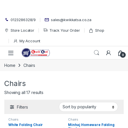
Skip to navigation
Skip to content
0123286328/9
sales@kwikkatsa.co.za
Store Locator
Track Your Order
Shop
My Account
Open
0
Home
Chairs
Chairs
Sorted by popularity
Showing all 17 results
Filters
Chairs
Chairs
White Folding Chair
Minhaj Homeware Folding