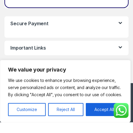
Secure Payment
Important Links
We value your privacy
We use cookies to enhance your browsing experience,
serve personalized ads or content, and analyze our traffic.
Got Questions ? Call
By clicking "Accept All", you consent to our use of cookies.
Customer Support!
0123286329
Customize
Reject All
Accept All
(Working Hours)