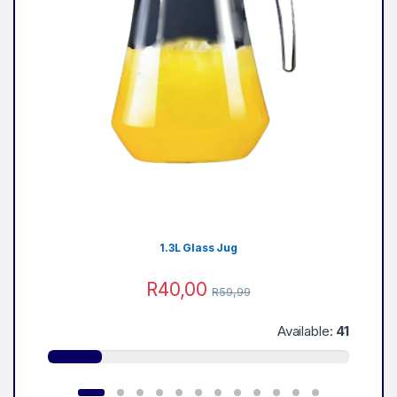
1.3L Glass Jug
R
40,00
R
59,99
Available:
41