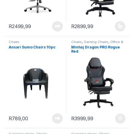
R
2499,99
R
2899,99
This product has multiple varia
Chairs
Chairs
,
Gaming Chairs
,
Office &
Study
Ansari Sumo Chairs 10pc
Minhaj Dragon PRO Rogue
Red
R
789,00
R
3999,99