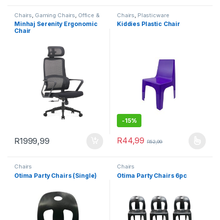
Chairs
,
Gaming Chairs
,
Office &
Chairs
,
Plasticware
Study
Minhaj Serenity Ergonomic
Kiddies Plastic Chair
Chair
-
15%
R
44,99
R
1999,99
R
52,99
This product has multiple varia
Chairs
Chairs
Otima Party Chairs (Single)
Otima Party Chairs 6pc