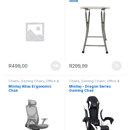
Stool
R
499,00
R
299,99
Chairs
,
Gaming Chairs
,
Office &
Chairs
,
Gaming Chairs
,
Office &
Study
Study
Minhaj Atlas Ergonomic
Minhaj – Dragon Series
Chair
Gaming Chair