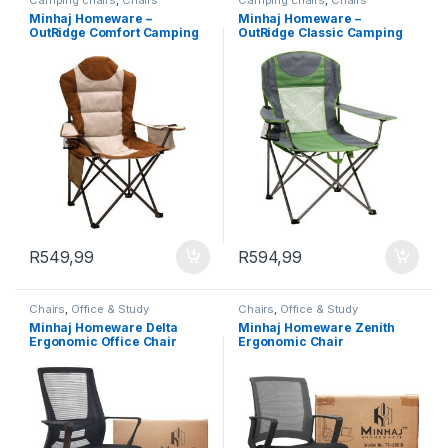
Camping chairs
,
Chairs
Camping chairs
,
Chairs
Minhaj Homeware –
Minhaj Homeware –
OutRidge Comfort Camping
OutRidge Classic Camping
Chair
Chair
R
549,99
R
594,99
Chairs
,
Office & Study
Chairs
,
Office & Study
Minhaj Homeware Delta
Minhaj Homeware Zenith
Ergonomic Office Chair
Ergonomic Chair