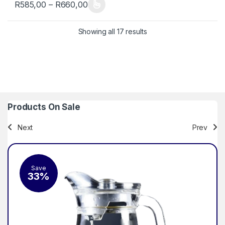
Price range: R585,00 through R660
R
585,00
–
R
660,00
This product has multiple variants. The options may be chosen 
Sorted by popularity
Showing all 17 results
Products On Sale
Next
Prev
Save
Sa
33%
2