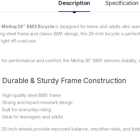
Description
Specification
e
Minhaj 26″ BMX Bicycle
is designed for teens and adults who want a
ong steel frame and classic BMX design, this 26-inch bicycle is perfec
light off-road use.
lt for performance and comfort, the Minhaj 26″ BMX delivers stability, s
Durable & Sturdy Frame Construction
High-quality steel BMX frame
Strong and impact-resistant design
Built for everyday riding
Ideal for teenagers and adults
 26-inch wheels provide improved balance, smoother rides, and bet