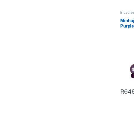
Bicycle
Minhaj
Purpl
R
649