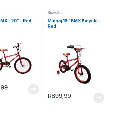
Bicycles
BMX – 20″ – Red
Minhaj 16″ BMX Bicycle –
Red
,99
R
899,99