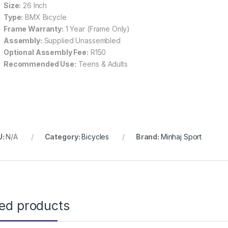
Size:
26 Inch
Type:
BMX Bicycle
Frame Warranty:
1 Year (Frame Only)
Assembly:
Supplied Unassembled
Optional Assembly Fee:
R150
Recommended Use:
Teens & Adults
U:
N/A
Category:
Bicycles
Brand:
Minhaj Sport
ted products