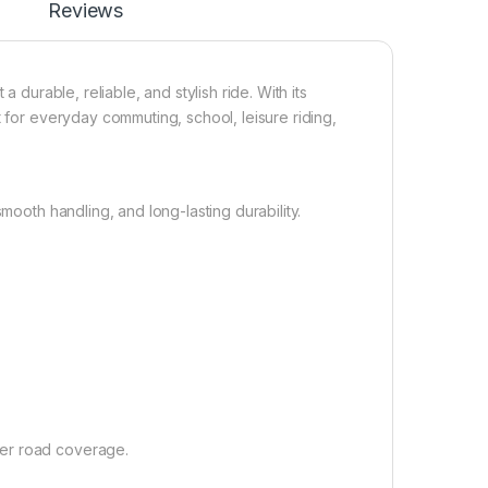
Reviews
 durable, reliable, and stylish ride. With its
t for everyday commuting, school, leisure riding,
mooth handling, and long-lasting durability.
ter road coverage.