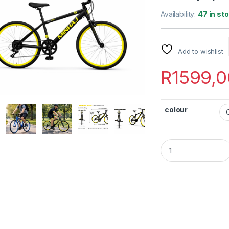
Availability:
47 in st
Add to wishlist
R
1599,0
colour
Minhaj Sport 26" B