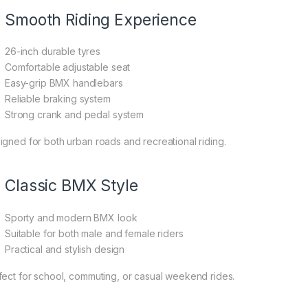
Smooth Riding Experience
26-inch durable tyres
Comfortable adjustable seat
Easy-grip BMX handlebars
Reliable braking system
Strong crank and pedal system
igned for both urban roads and recreational riding.
Classic BMX Style
Sporty and modern BMX look
Suitable for both male and female riders
Practical and stylish design
fect for school, commuting, or casual weekend rides.