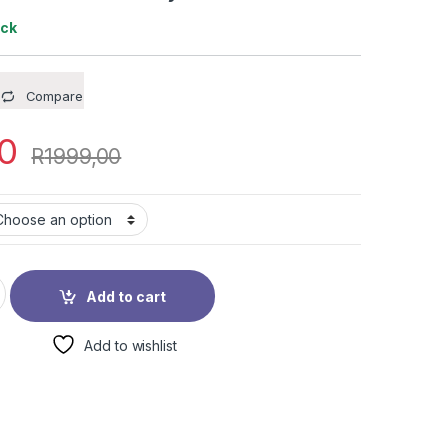
ock
Compare
0
R
1999,00
MX Bicycle quantity
Add to cart
Add to wishlist