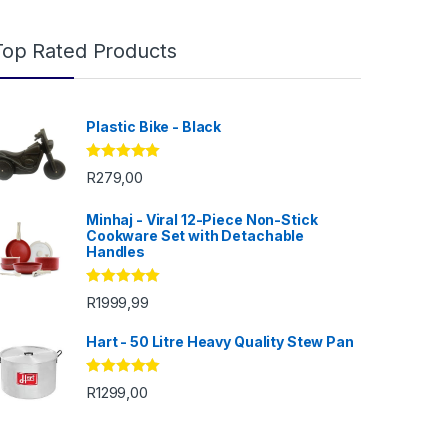
Top Rated Products
Plastic Bike - Black
Rated
5.00
R
279,00
out of 5
Minhaj - Viral 12-Piece Non-Stick
Cookware Set with Detachable
Handles
Rated
5.00
R
1999,99
out of 5
Hart - 50 Litre Heavy Quality Stew Pan
 R200,00
Rated
5.00
R
1299,00
out of 5