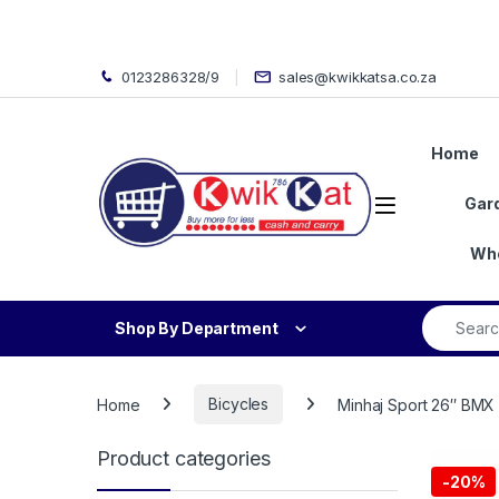
Skip to navigation
Skip to content
0123286328/9
sales@kwikkatsa.co.za
Home
Open
Gar
Who
Search fo
Shop By Department
Home
Bicycles
Minhaj Sport 26″ BMX 
Product categories
-
20%