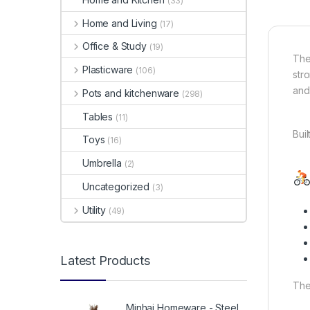
(33)
Home and Living
(17)
Office & Study
(19)
Th
Plasticware
(106)
str
and 
Pots and kitchenware
(298)
Tables
(11)
Bui
Toys
(16)
Umbrella
(2)
Uncategorized
(3)
Utility
(49)
Latest Products
The
Minhaj Homeware - Steel