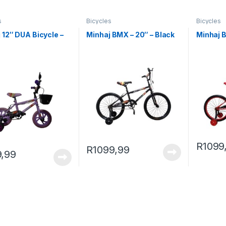
s
Bicycles
Bicycles
 12″ DUA Bicycle –
Minhaj BMX – 20″ – Black
Minhaj 
e
R
1099
R
1099,99
,99