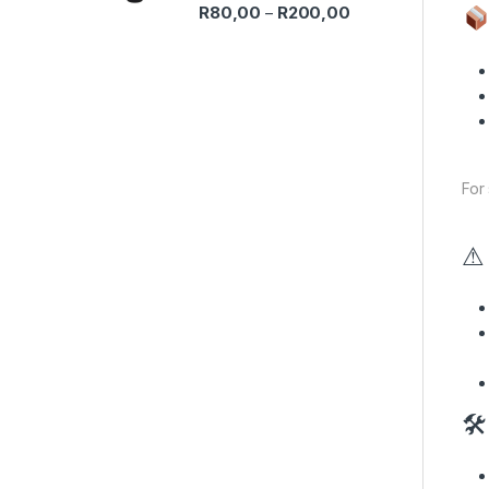
Price range: R80,0
R
80,00
R
200,00
–
For
⚠ 
🛠