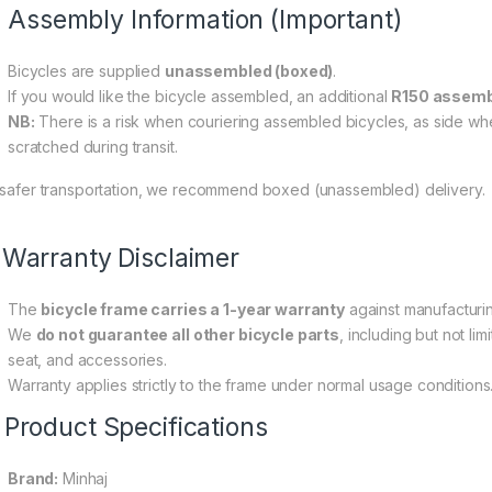
0 through R200,00
Assembly Information (Important)
Bicycles are supplied
unassembled (boxed)
.
If you would like the bicycle assembled, an additional
R150 assemb
NB:
There is a risk when couriering assembled bicycles, as side wh
scratched during transit.
 safer transportation, we recommend boxed (unassembled) delivery.
Warranty Disclaimer
The
bicycle frame carries a 1-year warranty
against manufacturi
We
do not guarantee all other bicycle parts
, including but not li
seat, and accessories.
Warranty applies strictly to the frame under normal usage conditions
 Product Specifications
Brand:
Minhaj