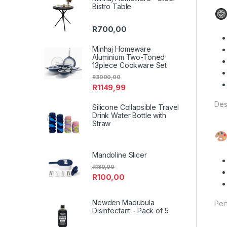
Bistro Table
R
700,00
Minhaj Homeware
Aluminium Two-Toned
13piece Cookware Set
R
3000,00
R
1149,99
Des
Silicone Collapsible Travel
Drink Water Bottle with
Straw
Mandoline Slicer
R
180,00
R
100,00
Newden Madubula
Per
Disinfectant - Pack of 5