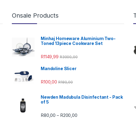
Onsale Products
Minhaj Homeware Aluminium Two-
Toned 13piece Cookware Set
R
1149,99
R
3000,00
Mandoline Slicer
99,00 through R4999,99
R
100,00
R
180,00
Newden Madubula Disinfectant - Pack
of 5
Price range: R80,00 through
R
80,00
R
200,00
–