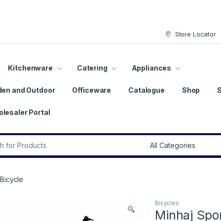
Store Locator
Kitchenware
Catering
Appliances
den and Outdoor
Officeware
Catalogue
Shop
lesaler Portal
r:
Bicycle
Bicycles
Minhaj Spo