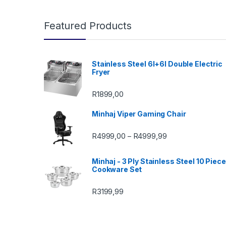
Featured Products
Stainless Steel 6l+6l Double Electric
Fryer
R
1899,00
Minhaj Viper Gaming Chair
Price range: R49
R
4999,00
R
4999,99
–
Minhaj - 3 Ply Stainless Steel 10 Piece
Cookware Set
R
3199,99