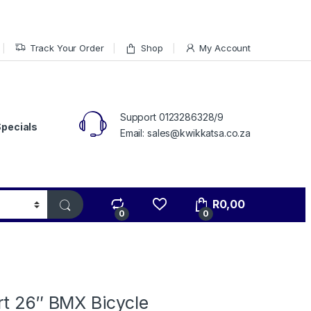
Track Your Order
Shop
My Account
Support 0123286328/9
Specials
Email: sales@kwikkatsa.co.za
R
0,00
0
0
rt 26″ BMX Bicycle