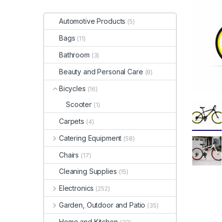
Automotive Products
(5)
Bags
(11)
Bathroom
(3)
Beauty and Personal Care
(8)
Bicycles
(16)
Scooter
(1)
Carpets
(4)
Catering Equipment
(58)
Chairs
(17)
Cleaning Supplies
(15)
Electronics
(252)
Garden, Outdoor and Patio
(35)
Home and Kitchen