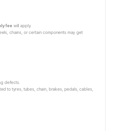
ly fee
will apply.
eels, chains, or certain components may get
ng defects.
mited to tyres, tubes, chain, brakes, pedals, cables,
.