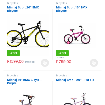
Bicycles
Bicycles
Minhaj Sport 26″ BMX
Minhaj Sport 16″ BMX
Bicycle
Bicycle
-
20%
-
20%
R
999,00
R
1599,00
R
799,00
R
1999,00
This product has multiple variants. The options may be chosen 
This product has multiple varia
Bicycles
Bicycles
Minhaj 16″ BMX Bicyle –
Minhaj BMX – 20″ – Purple
Purple