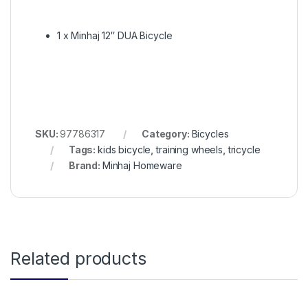
1 x Minhaj 12″ DUA Bicycle
SKU:
97786317
Category:
Bicycles
Tags:
kids bicycle
,
training wheels
,
tricycle
Brand:
Minhaj Homeware
Related products