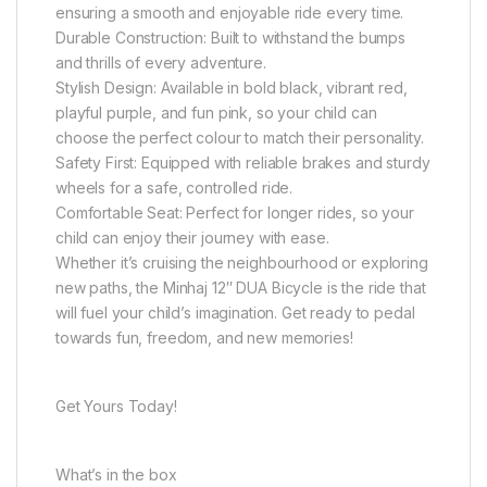
ensuring a smooth and enjoyable ride every time.
Durable Construction: Built to withstand the bumps
and thrills of every adventure.
Stylish Design: Available in bold black, vibrant red,
playful purple, and fun pink, so your child can
choose the perfect colour to match their personality.
Safety First: Equipped with reliable brakes and sturdy
wheels for a safe, controlled ride.
Comfortable Seat: Perfect for longer rides, so your
child can enjoy their journey with ease.
Whether it’s cruising the neighbourhood or exploring
new paths, the Minhaj 12″ DUA Bicycle is the ride that
will fuel your child’s imagination. Get ready to pedal
towards fun, freedom, and new memories!
Get Yours Today!
What’s in the box