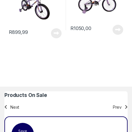
R
1050,00
R
899,99
Products On Sale
Next
Prev
Save
Sa