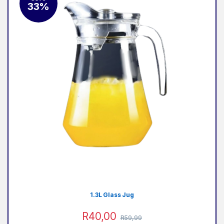
33%
2
1.3L Glass Jug
R
40,00
R
59,99