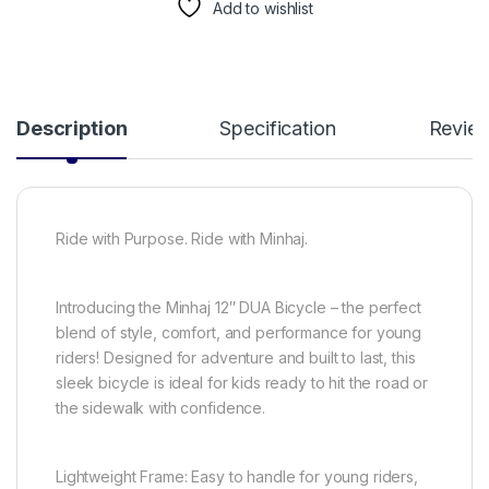
Add to wishlist
Description
Specification
Revie
Ride with Purpose. Ride with Minhaj.
Introducing the Minhaj 12″ DUA Bicycle – the perfect
blend of style, comfort, and performance for young
riders! Designed for adventure and built to last, this
sleek bicycle is ideal for kids ready to hit the road or
the sidewalk with confidence.
Lightweight Frame: Easy to handle for young riders,