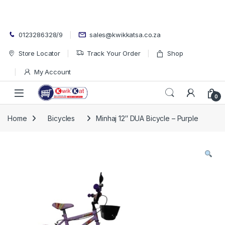
Skip to navigation
Skip to content
0123286328/9
sales@kwikkatsa.co.za
Store Locator
Track Your Order
Shop
My Account
Open
0
Home
Bicycles
Minhaj 12″ DUA Bicycle – Purple