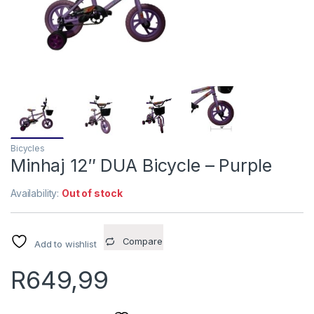
Bicycles
Minhaj 12″ DUA Bicycle – Purple
Availability:
Out of stock
Compare
Add to wishlist
R
649,99