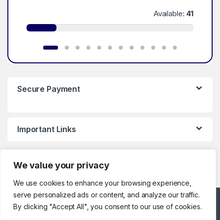
Available:
41
Secure Payment
Important Links
We value your privacy
We use cookies to enhance your browsing experience,
serve personalized ads or content, and analyze our traffic.
Got Questions ? Call
By clicking "Accept All", you consent to our use of cookies.
Customer Support!