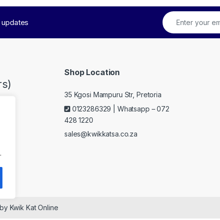
t updates
Shop Location
s)
35 Kgosi Mampuru Str, Pretoria
0123286329 | Whatsapp – 072
428 1220
sales@kwikkatsa.co.za
.
 by Kwik Kat Online