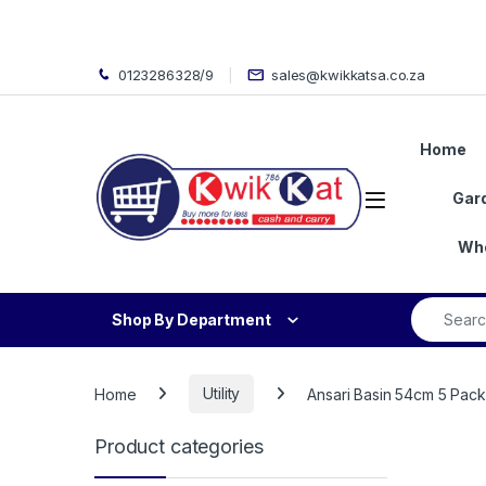
Skip to navigation
Skip to content
0123286328/9
sales@kwikkatsa.co.za
Home
Open
Gar
Who
Search fo
Shop By Department
Home
Utility
Ansari Basin 54cm 5 Pack
Product categories