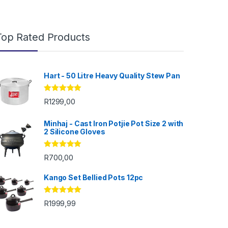
Top Rated Products
Hart - 50 Litre Heavy Quality Stew Pan
Rated
5.00
R
1299,00
out of 5
Minhaj - Cast Iron Potjie Pot Size 2 with
2 Silicone Gloves
Rated
5.00
R
700,00
out of 5
Kango Set Bellied Pots 12pc
Rated
5.00
R
1999,99
 R200,00
out of 5