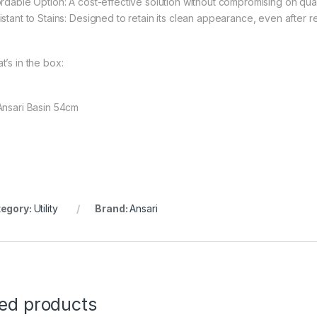
ordable Option: A cost-effective solution without compromising on qua
istant to Stains: Designed to retain its clean appearance, even after 
t’s in the box:
Ansari Basin 54cm
egory:
Utility
Brand:
Ansari
ted products