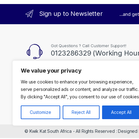
Sign up to Newsletter
...and ge
Got Questions ? Call Customer Support!
0123286329 (Working Hour
We value your privacy
Contact Info
We use cookies to enhance your browsing experience,
35 Kgosi Mampuru Stre, Pretoria
serve personalized ads or content, and analyze our traffic.
By clicking "Accept All", you consent to our use of cookies
Customize
Reject All
Accept All
© Kwik Kat South Africa - All Rights Reserved : Designed