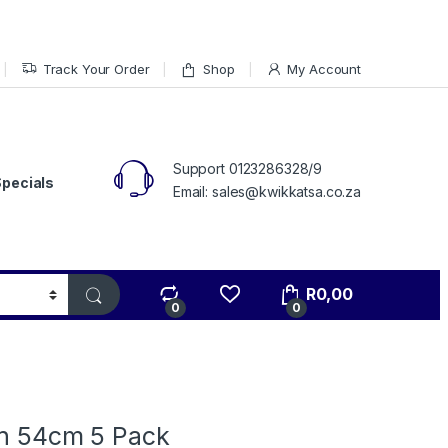
Track Your Order
Shop
My Account
Support 0123286328/9
Specials
Email: sales@kwikkatsa.co.za
R
0,00
0
0
in 54cm 5 Pack