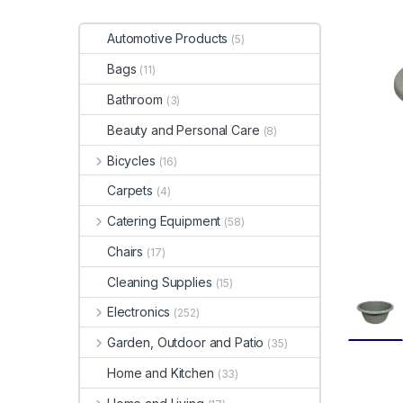
Automotive Products
(5)
Bags
(11)
Bathroom
(3)
Beauty and Personal Care
(8)
Bicycles
(16)
Carpets
(4)
Catering Equipment
(58)
Chairs
(17)
Cleaning Supplies
(15)
Electronics
(252)
Garden, Outdoor and Patio
(35)
Home and Kitchen
(33)