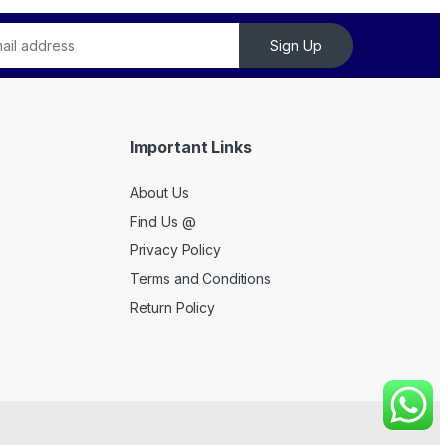
Sign Up
Important Links
About Us
Find Us @
Privacy Policy
Terms and Conditions
Return Policy