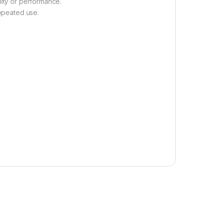
lity or performance.
repeated use.