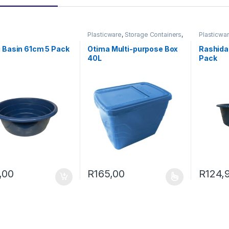
0 through R200,00
Plasticware
,
Storage Containers
,
Plasticwa
Utility
 Basin 61cm 5 Pack
Otima Multi-purpose Box
Rashida
40L
Pack
,00
R
165,00
R
124,
This product has multiple variants. The o