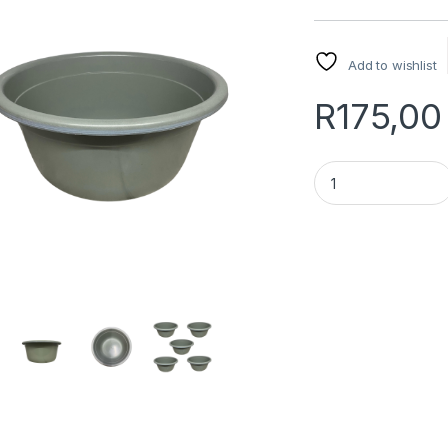
Add to wishlist
R
175,00
Ansari Basin 54cm 