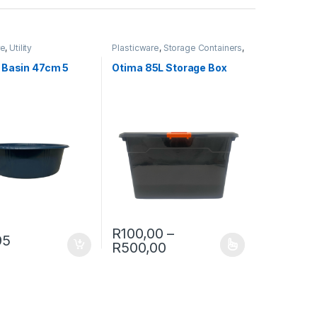
re
,
Utility
Plasticware
,
Storage Containers
,
Utility
 Basin 47cm 5
Otima 85L Storage Box
R
100,00
–
95
Price range: R100,00 
R
500,00
ptions may be chosen on the product page
This product has multiple variants. The opt