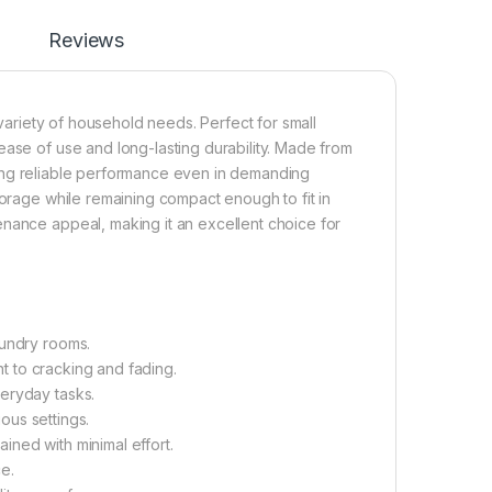
Reviews
 variety of household needs. Perfect for small
ease of use and long-lasting durability. Made from
suring reliable performance even in demanding
torage while remaining compact enough to fit in
enance appeal, making it an excellent choice for
aundry rooms.
nt to cracking and fading.
eryday tasks.
ious settings.
ned with minimal effort.
e.