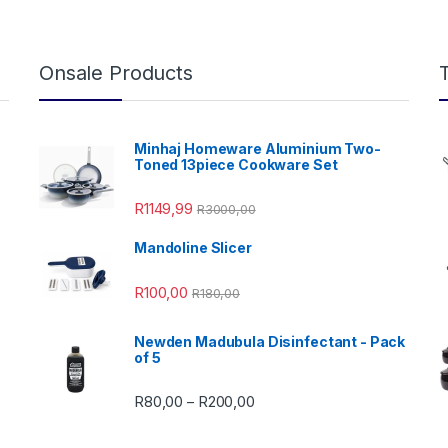
Onsale Products
Minhaj Homeware Aluminium Two-
Toned 13piece Cookware Set
R
1149,99
R
3000,00
Mandoline Slicer
99,00 through R4999,99
R
100,00
R
180,00
Newden Madubula Disinfectant - Pack
of 5
Price range: R80,00 through
R
80,00
R
200,00
–