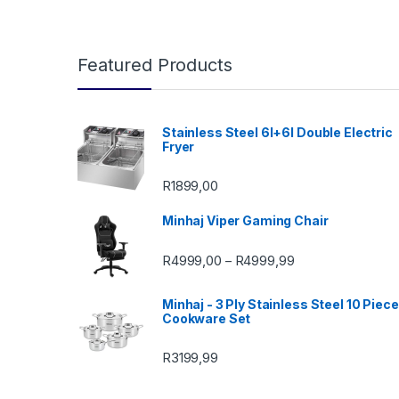
Featured Products
Stainless Steel 6l+6l Double Electric
Fryer
R
1899,00
Minhaj Viper Gaming Chair
Price range: R49
R
4999,00
R
4999,99
–
Minhaj - 3 Ply Stainless Steel 10 Piece
Cookware Set
R
3199,99