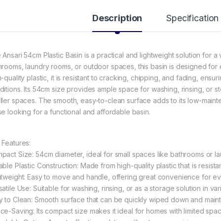
Description
Specification
 Ansari 54cm Plastic Basin is a practical and lightweight solution for a
hrooms, laundry rooms, or outdoor spaces, this basin is designed for 
h-quality plastic, it is resistant to cracking, chipping, and fading, en
ditions. Its 54cm size provides ample space for washing, rinsing, or s
ller spaces. The smooth, easy-to-clean surface adds to its low-maint
se looking for a functional and affordable basin.
 Features:
pact Size: 54cm diameter, ideal for small spaces like bathrooms or l
ble Plastic Construction: Made from high-quality plastic that is resista
htweight: Easy to move and handle, offering great convenience for ev
atile Use: Suitable for washing, rinsing, or as a storage solution in var
y to Clean: Smooth surface that can be quickly wiped down and maintai
ce-Saving: Its compact size makes it ideal for homes with limited spac