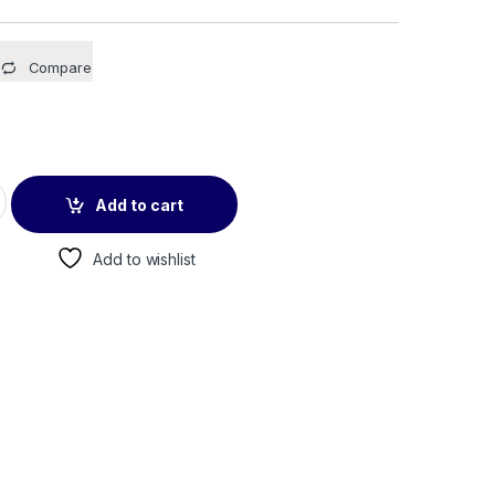
Compare
5 Pack quantity
Add to cart
Add to wishlist