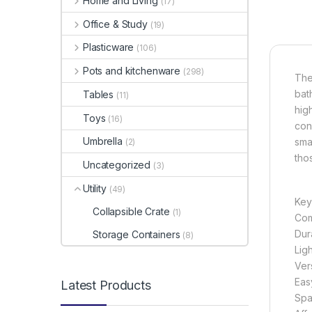
Home and Living
(17)
Office & Study
(19)
Plasticware
(106)
Pots and kitchenware
(298)
The
bat
Tables
(11)
hig
Toys
(16)
con
Umbrella
sma
(2)
tho
Uncategorized
(3)
Utility
(49)
Key
Collapsible Crate
(1)
Com
Dura
Storage Containers
(8)
Lig
Vers
Eas
Latest Products
Spa