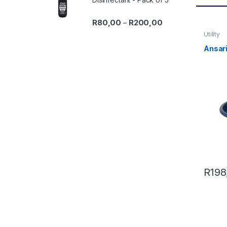
Price range: R80,0
R
80,00
R
200,00
–
Utility
Ansari
R
198