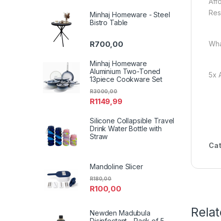
Aff
Res
Minhaj Homeware - Steel
Bistro Table
Wha
R
700,00
Minhaj Homeware
Aluminium Two-Toned
5x 
13piece Cookware Set
R
3000,00
R
1149,99
Silicone Collapsible Travel
Drink Water Bottle with
Straw
Cat
Mandoline Slicer
R
180,00
R
100,00
Rela
Newden Madubula
Disinfectant - Pack of 5