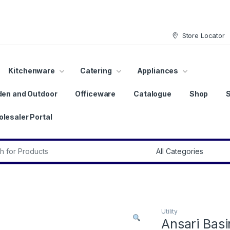
Store Locator
Kitchenware
Catering
Appliances
den and Outdoor
Officeware
Catalogue
Shop
lesaler Portal
r:
Utility
Ansari Bas