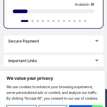
Available:
41
Secure Payment
Important Links
We value your privacy
We use cookies to enhance your browsing experience,
serve personalized ads or content, and analyze our traffic.
Got Questions ? Call
By clicking "Accept All", you consent to our use of cookies.
Customer Support!
0123286329