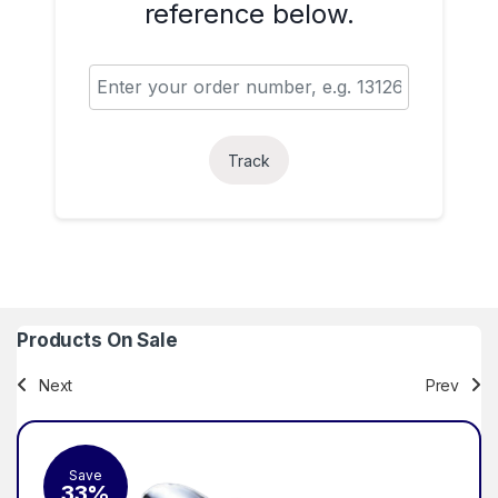
reference below.
Track
Products On Sale
Next
Prev
Save
Sa
33%
2