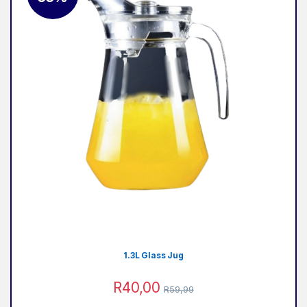
1.3L Glass Jug
R
40,00
R
59,99