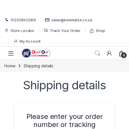
Skip to navigation
Skip to content
0123286328/9
sales@kwikkatsa.co.za
Store Locator
Track Your Order
Shop
My Account
Open
0
Home
Shipping details
Shipping details
Please enter your order
number or tracking